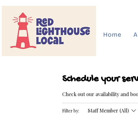
Home
A
Schedule your serv
Check out our availability and bo
Staff Member (All)
Filter by: