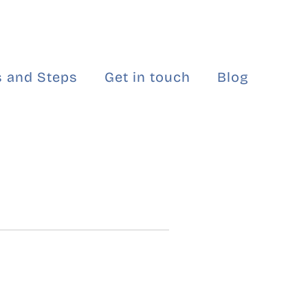
 and Steps
Get in touch
Blog