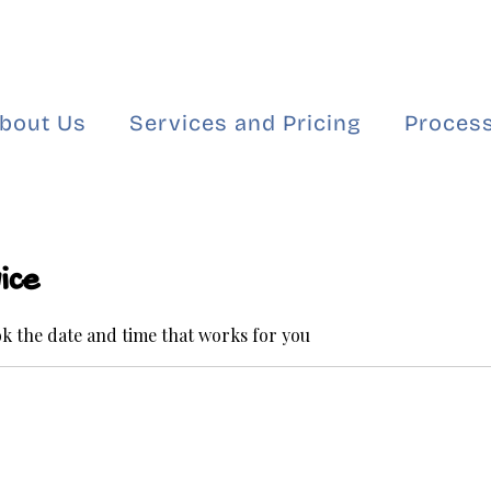
bout Us
Services and Pricing
Process
ice
ok the date and time that works for you