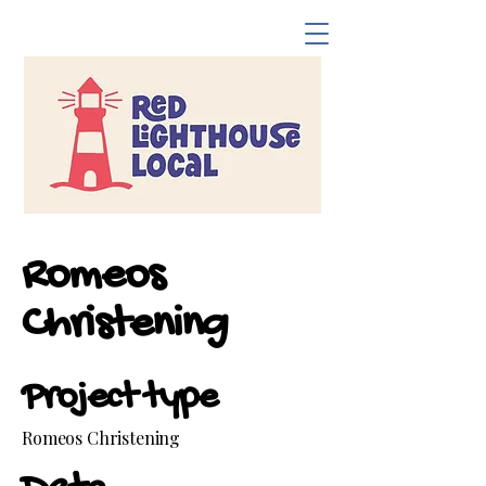
Romeos
Christening
Project type
Romeos Christening