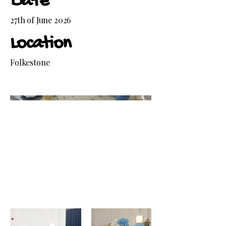
Date
27th of June 2026
Location
Folkestone