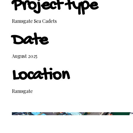
Project type
Ramsgate Sea Cadets
Date
August 2025
Location
Ramsgate