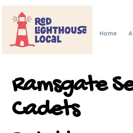
Home
A
Ramsgate S
Cadets