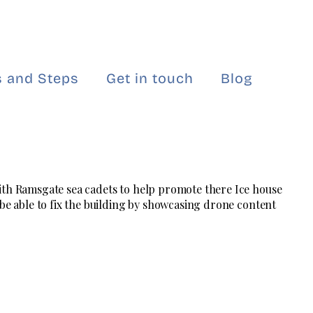
 and Steps
Get in touch
Blog
ith Ramsgate sea cadets to help promote there Ice house
 be able to fix the building by showcasing drone content