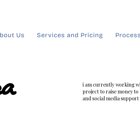
bout Us
Services and Pricing
Process
ea
i am currently working w
project to raise money to
and social media support