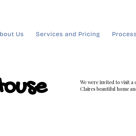
bout Us
Services and Pricing
Process
House
We were invited to visit a
Claires beautiful home and