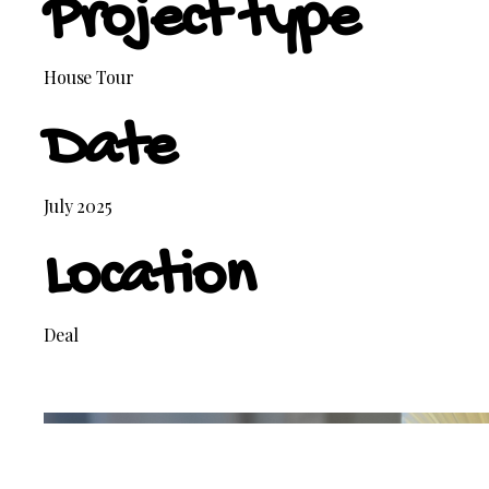
Project type
House Tour
Date
July 2025
Location
Deal