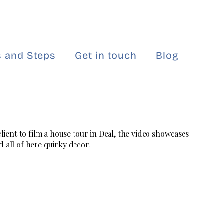
 and Steps
Get in touch
Blog
 client to film a house tour in Deal, the video showcases
 all of here quirky decor.