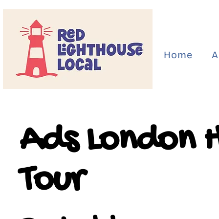
Home
A
Ads London 
Tour